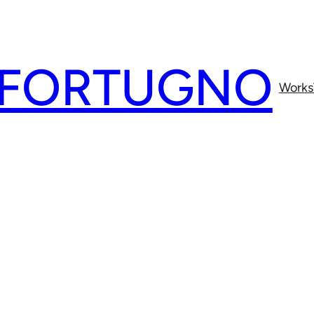
 FORTUGNO
Works