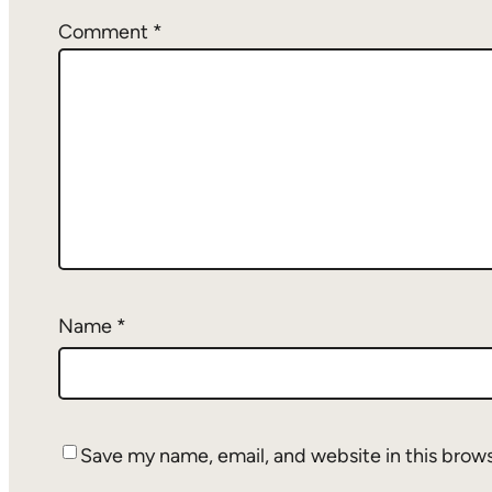
Comment
*
Name
*
Save my name, email, and website in this brow