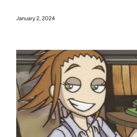
January 2, 2024