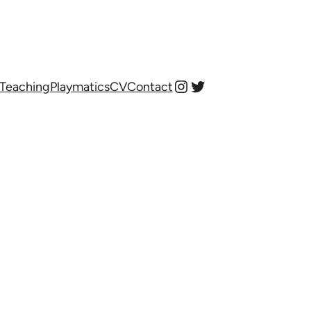
Instagram
Twitter
Teaching
Playmatics
CV
Contact