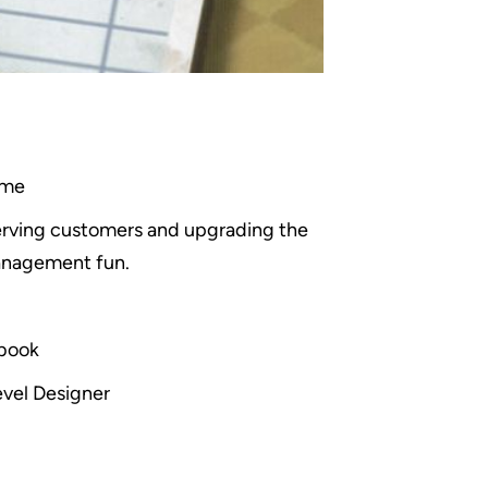
ame
serving customers and upgrading the
management fun.
ebook
evel Designer