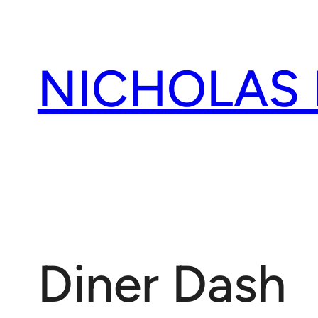
Skip
to
content
NICHOLAS
Diner Dash