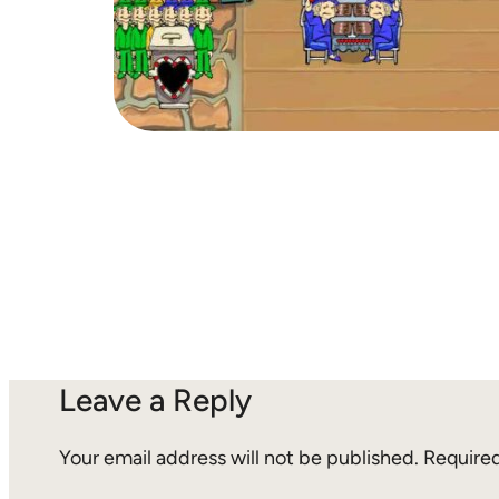
Leave a Reply
Your email address will not be published.
Required