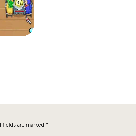
 fields are marked
*