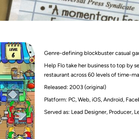
Genre-defining blockbuster casual g
Help Flo take her business to top by 
restaurant across 60 levels of time-
Released: 2003 (original)
Platform: PC, Web, iOS, Android, Fac
Served as: Lead Designer, Producer, L