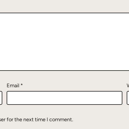
Email
*
ser for the next time I comment.